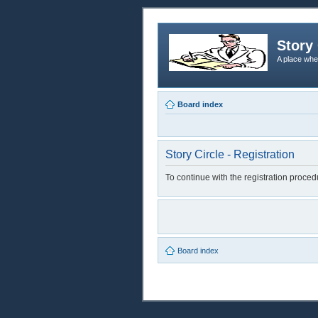
Story 
A place whe
Board index
Story Circle - Registration
To continue with the registration proce
Board index