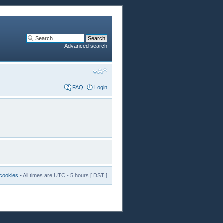
Advanced search
FAQ
Login
 cookies
• All times are UTC - 5 hours [
DST
]