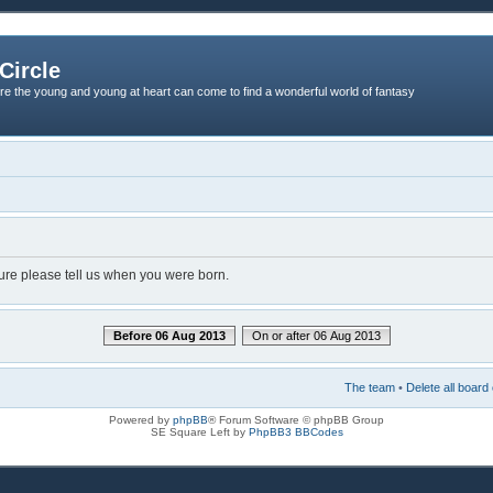
Circle
re the young and young at heart can come to find a wonderful world of fantasy
dure please tell us when you were born.
Before 06 Aug 2013
On or after 06 Aug 2013
The team
•
Delete all board
Powered by
phpBB
® Forum Software © phpBB Group
SE Square Left by
PhpBB3 BBCodes