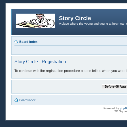
Story Circle
A place where the young and young at heart can c
Board index
Story Circle - Registration
To continue with the registration procedure please tell us when you were 
Before 08 Aug 
Board index
Powered by
php
SE Squar