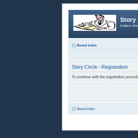
Story 
A place whe
Board index
Story Circle - Registration
To continue with the registration proce
Board index