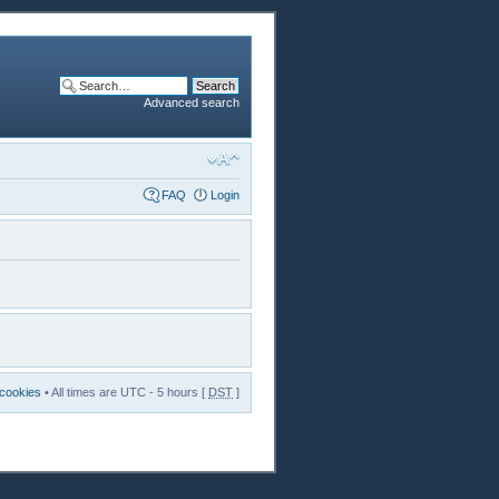
Advanced search
FAQ
Login
 cookies
• All times are UTC - 5 hours [
DST
]