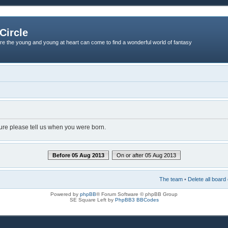
Circle
re the young and young at heart can come to find a wonderful world of fantasy
dure please tell us when you were born.
Before 05 Aug 2013
On or after 05 Aug 2013
The team
•
Delete all board
Powered by
phpBB
® Forum Software © phpBB Group
SE Square Left by
PhpBB3 BBCodes