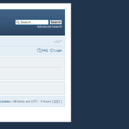
Advanced search
FAQ
Login
 cookies
• All times are UTC - 5 hours [
DST
]