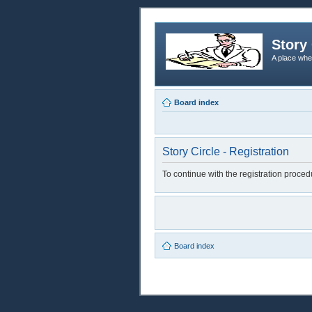
Story 
A place whe
Board index
Story Circle - Registration
To continue with the registration proce
Board index