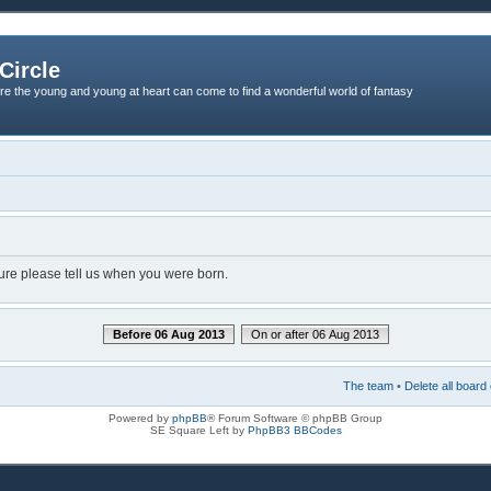
Circle
re the young and young at heart can come to find a wonderful world of fantasy
dure please tell us when you were born.
Before 06 Aug 2013
On or after 06 Aug 2013
The team
•
Delete all board
Powered by
phpBB
® Forum Software © phpBB Group
SE Square Left by
PhpBB3 BBCodes