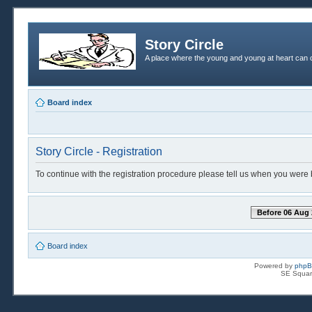
Story Circle
A place where the young and young at heart can c
Board index
Story Circle - Registration
To continue with the registration procedure please tell us when you were 
Before 06 Aug 
Board index
Powered by
php
SE Squar