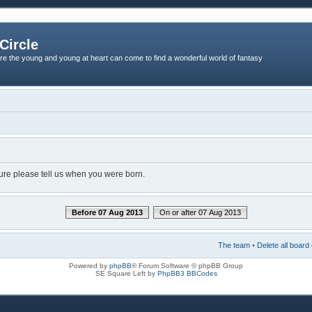
Circle
re the young and young at heart can come to find a wonderful world of fantasy
dure please tell us when you were born.
Before 07 Aug 2013
On or after 07 Aug 2013
The team
•
Delete all board
Powered by
phpBB
® Forum Software © phpBB Group
SE Square Left by
PhpBB3 BBCodes