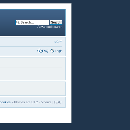
Advanced search
FAQ
Login
 cookies
• All times are UTC - 5 hours [
DST
]