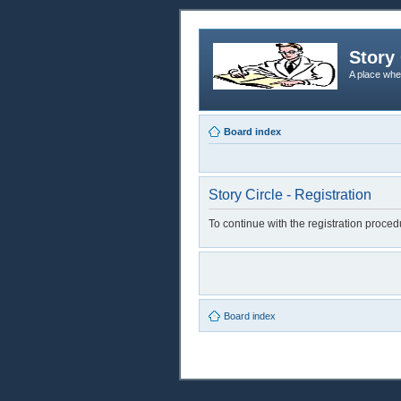
Story 
A place whe
Board index
Story Circle - Registration
To continue with the registration proce
Board index