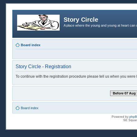
Story Circle
A place where the young and young at heart can c
Board index
Story Circle - Registration
To continue with the registration procedure please tell us when you were 
Before 07 Aug 
Board index
Powered by
php
SE Squar