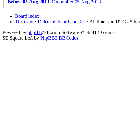
Before 05 Aug 2013
On or after 05 Aug 2013
Board index
The team
•
Delete all board cookies
• All times are UTC - 5 ho
Powered by
phpBB
® Forum Software © phpBB Group
SE Square Left by
PhpBB3 BBCodes