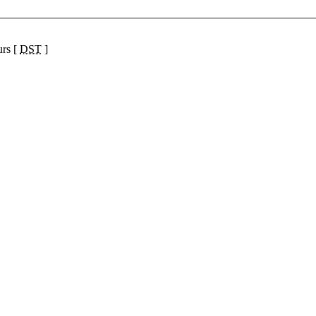
urs [
DST
]