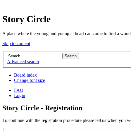
Story Circle
A place where the young and young at heart can come to find a wonde
Skip to content
Advanced search
Board index
Change font size
FAQ
Login
Story Circle - Registration
To continue with the registration procedure please tell us when you w