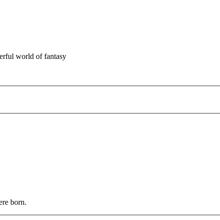
rful world of fantasy
ere born.