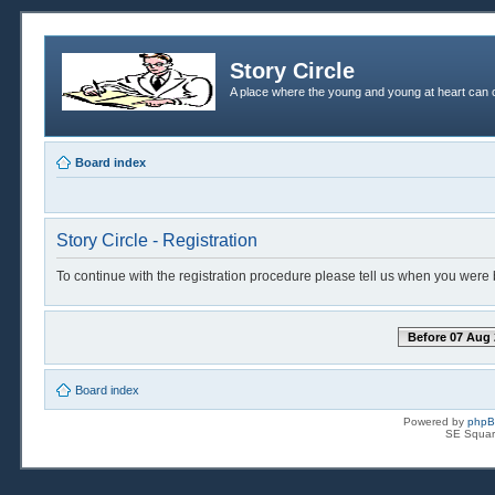
Story Circle
A place where the young and young at heart can c
Board index
Story Circle - Registration
To continue with the registration procedure please tell us when you were 
Before 07 Aug 
Board index
Powered by
php
SE Squar