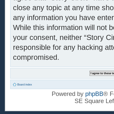
close any topic at any time sho
any information you have enter
While this information will not 
your consent, neither “Story Ci
responsible for any hacking at
compromised.
Board index
Powered by
phpBB
® F
SE Square Lef