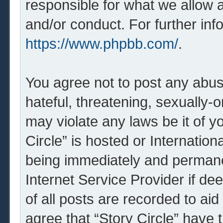
responsible for what we allow 
and/or conduct. For further in
https://www.phpbb.com/
.
You agree not to post any abus
hateful, threatening, sexually-o
may violate any laws be it of y
Circle” is hosted or Internatio
being immediately and permanen
Internet Service Provider if d
of all posts are recorded to aid
agree that “Story Circle” have 