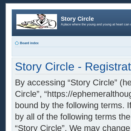
Story Circle
A place where the young and young at heart can c
Board index
Story Circle - Registra
By accessing “Story Circle” (her
Circle”, “https://ephemeralthou
bound by the following terms. I
by all of the following terms t
“Story Circle”. We may change 