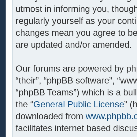
utmost in informing you, though
regularly yourself as your cont
changes mean you agree to be 
are updated and/or amended.
Our forums are powered by php
“their”, “phpBB software”, “w
“phpBB Teams”) which is a bull
the “
General Public License
” (
downloaded from
www.phpbb.
facilitates internet based dis