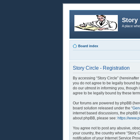
Story 
A place whe
Board index
Story Circle - Registration
By accessing “Story Circle” (hereinafter 
you do not agree to be legally bound by
do our utmost in informing you, though 
agree to be legally bound by these ter
Our forums are powered by phpBB (herei
board solution released under the “
Gene
internet based discussions, the phpBB G
about phpBB, please see:
https://www.
You agree not to post any abusive, obsce
your country, the country where “Story 
notification of your Internet Service Pr