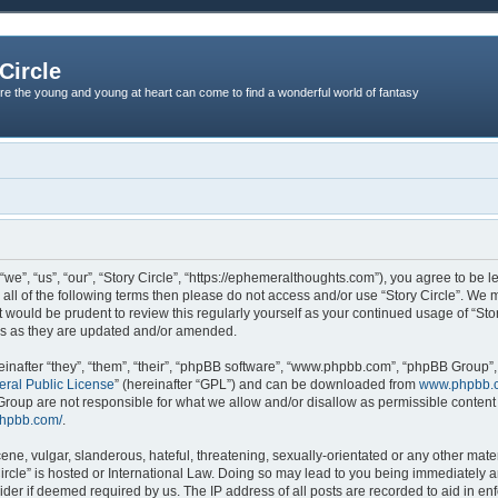
Circle
re the young and young at heart can come to find a wonderful world of fantasy
“we”, “us”, “our”, “Story Circle”, “https://ephemeralthoughts.com”), you agree to be l
 all of the following terms then please do not access and/or use “Story Circle”. We
it would be prudent to review this regularly yourself as your continued usage of “St
ms as they are updated and/or amended.
nafter “they”, “them”, “their”, “phpBB software”, “www.phpbb.com”, “phpBB Group”,
ral Public License
” (hereinafter “GPL”) and can be downloaded from
www.phpbb.
roup are not responsible for what we allow and/or disallow as permissible content 
phpbb.com/
.
ne, vulgar, slanderous, hateful, threatening, sexually-orientated or any other materi
Circle” is hosted or International Law. Doing so may lead to you being immediately
ovider if deemed required by us. The IP address of all posts are recorded to aid in en