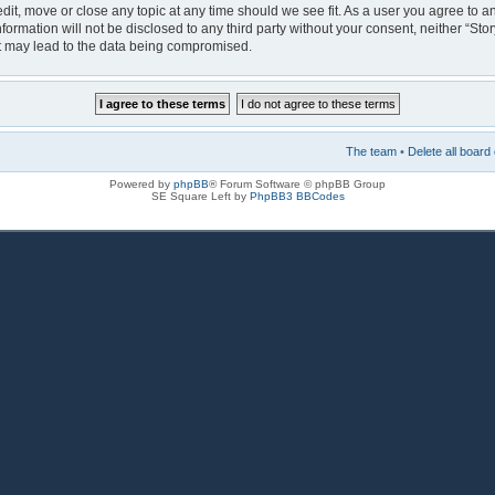
 edit, move or close any topic at any time should we see fit. As a user you agree to 
nformation will not be disclosed to any third party without your consent, neither “Sto
at may lead to the data being compromised.
The team
•
Delete all board
Powered by
phpBB
® Forum Software © phpBB Group
SE Square Left by
PhpBB3 BBCodes