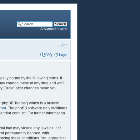
Advanced search
FAQ
Login
egally bound by the following terms. If
 may change these at any time and we’ll
ory Circle” after changes mean you
 “phpBB Teams”) which is a bulletin
com
. The phpBB software only facilitates
and/or conduct. For further information
al that may violate any laws be it of
 and permanently banned, with
forcing these conditions. You agree that