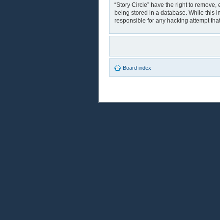
“Story Circle” have the right to remove,
being stored in a database. While this i
responsible for any hacking attempt th
Board index