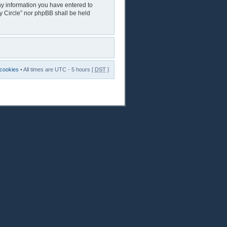
any information you have entered to
ry Circle” nor phpBB shall be held
 cookies
• All times are UTC - 5 hours [
DST
]