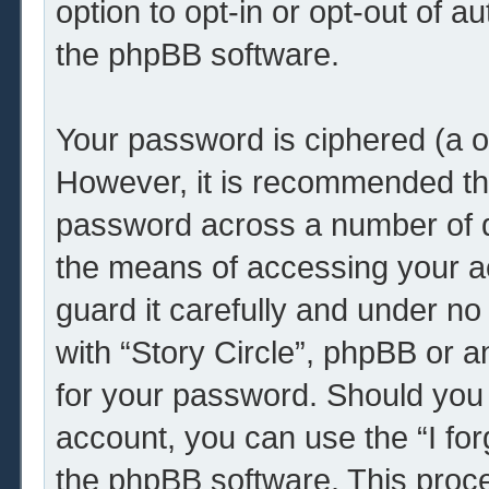
option to opt-in or opt-out of 
the phpBB software.
Your password is ciphered (a o
However, it is recommended th
password across a number of d
the means of accessing your ac
guard it carefully and under no
with “Story Circle”, phpBB or a
for your password. Should you 
account, you can use the “I fo
the phpBB software. This proce