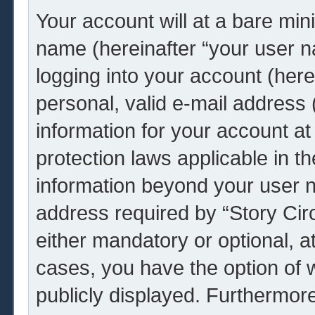
Your account will at a bare min
name (hereinafter “your user 
logging into your account (her
personal, valid e-mail address (
information for your account at 
protection laws applicable in t
information beyond your user 
address required by “Story Circ
either mandatory or optional, at 
cases, you have the option of w
publicly displayed. Furthermor