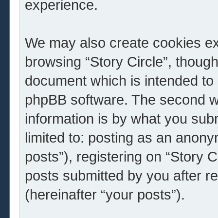
experience.
We may also create cookies ext
browsing “Story Circle”, though
document which is intended to 
phpBB software. The second wa
information is by what you subm
limited to: posting as an ano
posts”), registering on “Story C
posts submitted by you after re
(hereinafter “your posts”).