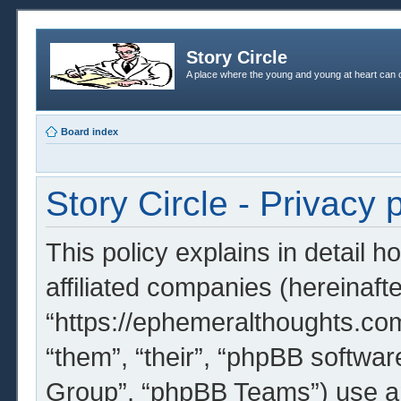
Story Circle
A place where the young and young at heart can c
Board index
Story Circle - Privacy 
This policy explains in detail h
affiliated companies (hereinafter
“https://ephemeralthoughts.com
“them”, “their”, “phpBB softw
Group”, “phpBB Teams”) use an