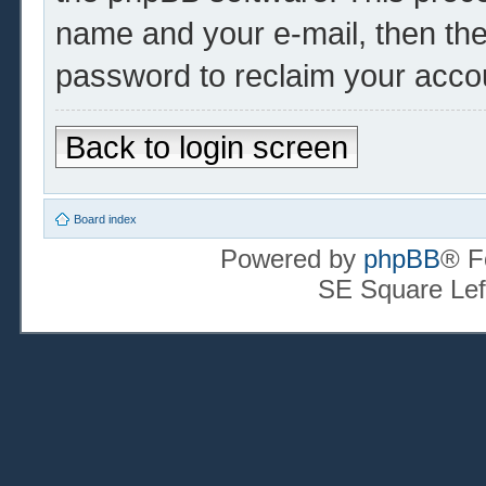
name and your e-mail, then th
password to reclaim your acco
Back to login screen
Board index
Powered by
phpBB
® F
SE Square Lef