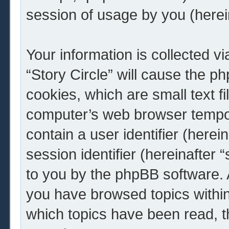
session of usage by you (herein
Your information is collected v
“Story Circle” will cause the 
cookies, which are small text f
computer’s web browser tempora
contain a user identifier (here
session identifier (hereinafter 
to you by the phpBB software. A
you have browsed topics within 
which topics have been read, 