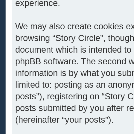
experience.
We may also create cookies ext
browsing “Story Circle”, though
document which is intended to 
phpBB software. The second wa
information is by what you subm
limited to: posting as an ano
posts”), registering on “Story C
posts submitted by you after re
(hereinafter “your posts”).