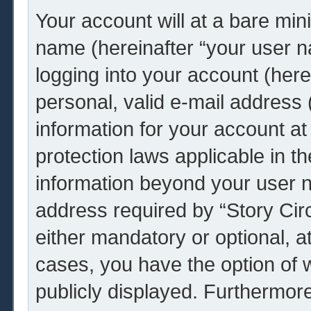
Your account will at a bare min
name (hereinafter “your user 
logging into your account (her
personal, valid e-mail address (
information for your account at 
protection laws applicable in t
information beyond your user 
address required by “Story Circ
either mandatory or optional, at 
cases, you have the option of w
publicly displayed. Furthermor