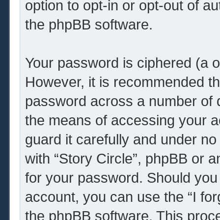
option to opt-in or opt-out of 
the phpBB software.
Your password is ciphered (a o
However, it is recommended th
password across a number of d
the means of accessing your ac
guard it carefully and under no
with “Story Circle”, phpBB or a
for your password. Should you 
account, you can use the “I fo
the phpBB software. This proce