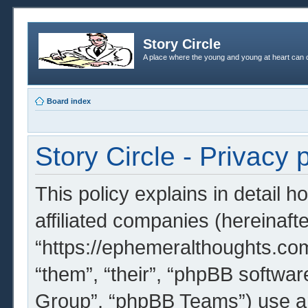
Story Circle
A place where the young and young at heart can c
Board index
Story Circle - Privacy 
This policy explains in detail h
affiliated companies (hereinafter
“https://ephemeralthoughts.com
“them”, “their”, “phpBB softw
Group”, “phpBB Teams”) use an