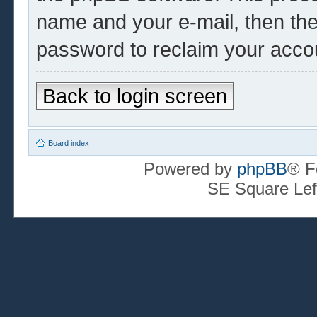
name and your e-mail, then th
password to reclaim your acco
Back to login screen
Board index
Powered by
phpBB
® F
SE Square Lef