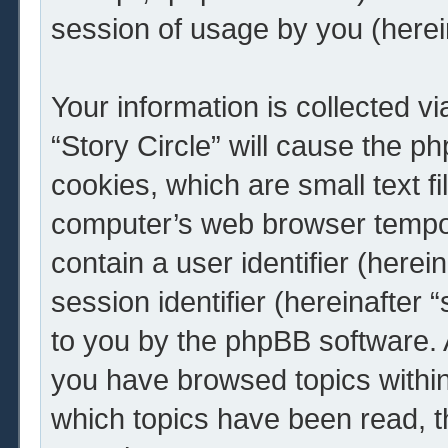
session of usage by you (herein
Your information is collected v
“Story Circle” will cause the 
cookies, which are small text f
computer’s web browser tempora
contain a user identifier (here
session identifier (hereinafter 
to you by the phpBB software. A
you have browsed topics within 
which topics have been read, 