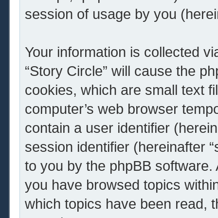
session of usage by you (herein
Your information is collected v
“Story Circle” will cause the 
cookies, which are small text f
computer’s web browser tempora
contain a user identifier (here
session identifier (hereinafter 
to you by the phpBB software. A
you have browsed topics within 
which topics have been read, 