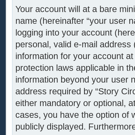
Your account will at a bare min
name (hereinafter “your user 
logging into your account (her
personal, valid e-mail address (
information for your account at 
protection laws applicable in t
information beyond your user 
address required by “Story Circ
either mandatory or optional, at 
cases, you have the option of w
publicly displayed. Furthermor