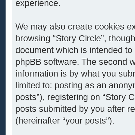
experience.
We may also create cookies ext
browsing “Story Circle”, though
document which is intended to 
phpBB software. The second wa
information is by what you subm
limited to: posting as an ano
posts”), registering on “Story C
posts submitted by you after re
(hereinafter “your posts”).