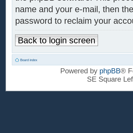
name and your e-mail, then th
password to reclaim your acco
Back to login screen
Board index
Powered by
phpBB
® F
SE Square Lef