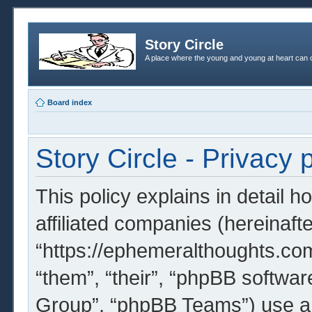
Story Circle
A place where the young and young at heart can c
Board index
Story Circle - Privacy 
This policy explains in detail h
affiliated companies (hereinafter
“https://ephemeralthoughts.com
“them”, “their”, “phpBB softw
Group”, “phpBB Teams”) use an