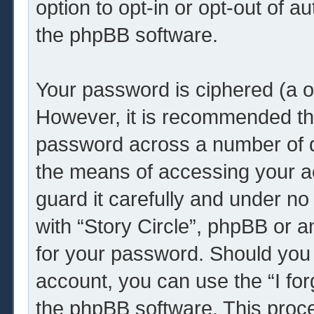
option to opt-in or opt-out of 
the phpBB software.
Your password is ciphered (a o
However, it is recommended th
password across a number of d
the means of accessing your ac
guard it carefully and under no
with “Story Circle”, phpBB or a
for your password. Should you 
account, you can use the “I fo
the phpBB software. This proce