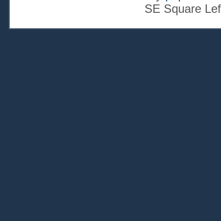
SE Square Lef