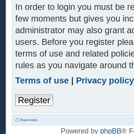
In order to login you must be r
few moments but gives you inc
administrator may also grant ad
users. Before you register plea
terms of use and related polic
rules as you navigate around t
Terms of use
|
Privacy policy
Register
Board index
Powered by
phpBB
® F