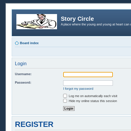
Story Circle
A place where the young and young at heart can c
Board index
Login
Username:
Password:
I forgot my password
Log me on automatically each visit
Hide my online status this session
REGISTER