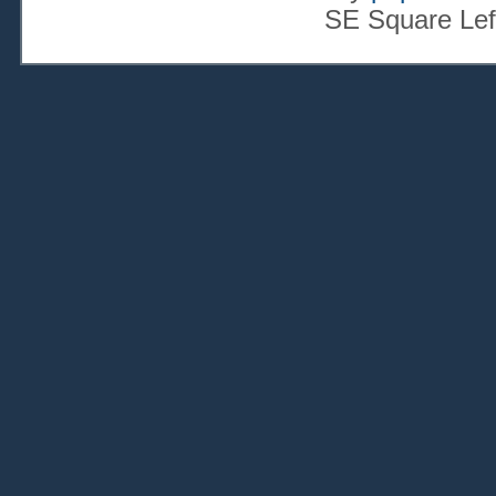
SE Square Lef