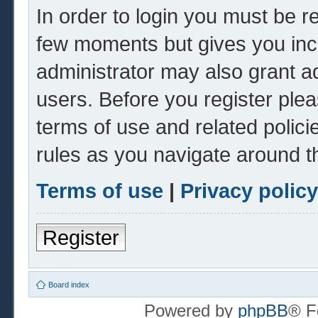
In order to login you must be r
few moments but gives you inc
administrator may also grant ad
users. Before you register plea
terms of use and related polic
rules as you navigate around t
Terms of use
|
Privacy policy
Register
Board index
Powered by
phpBB
® F