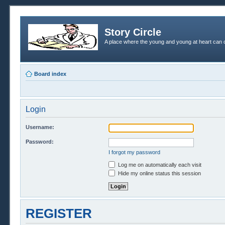
Story Circle
A place where the young and young at heart can c
Board index
Login
Username:
Password:
I forgot my password
Log me on automatically each visit
Hide my online status this session
REGISTER