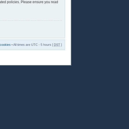
lated policies. Please ensure you read
 cookies
• All times are UTC - 5 hours [
DST
]