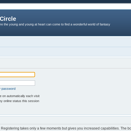
Circle
re the young and young at heart can come to find a wonderful world of fantasy
my password
 on automatically each visit
y online status this session
d. Registering takes only a few moments but gives you increased capabilities. The b