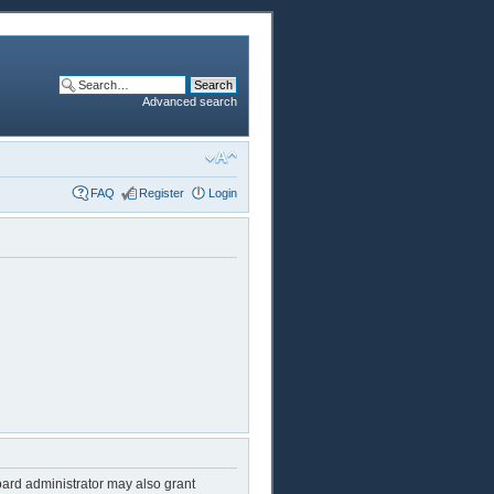
Advanced search
FAQ
Register
Login
oard administrator may also grant