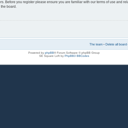
rs. Before you register please ensure you are familiar with our terms of use and re
 the board.
The team
•
Delete all board
Powered by
phpBB
® Forum Software © phpBB Group
SE Square Left by
PhpBB3 BBCodes