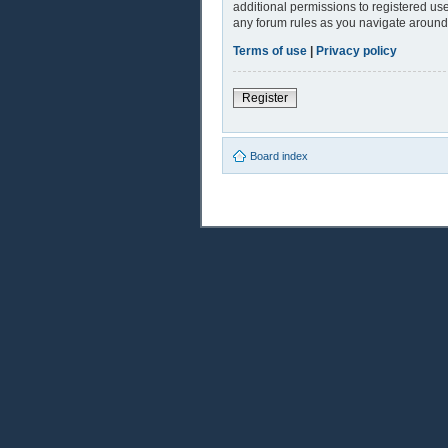
additional permissions to registered use
any forum rules as you navigate around
Terms of use
|
Privacy policy
Register
Board index