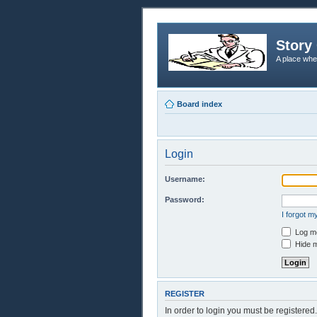
Story 
A place whe
Board index
Login
Username:
Password:
I forgot 
Log me
Hide m
REGISTER
In order to login you must be registere