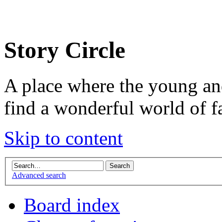
Story Circle
A place where the young an
find a wonderful world of f
Skip to content
Advanced search
Board index