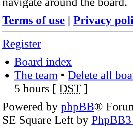
navigate around the board.
Terms of use
|
Privacy pol
Register
Board index
The team
•
Delete all bo
5 hours [
DST
]
Powered by
phpBB
® Foru
SE Square Left by
PhpBB3