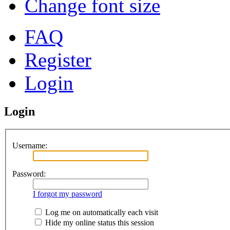
Change font size
FAQ
Register
Login
Login
Username:
Password:
I forgot my password
Log me on automatically each visit
Hide my online status this session