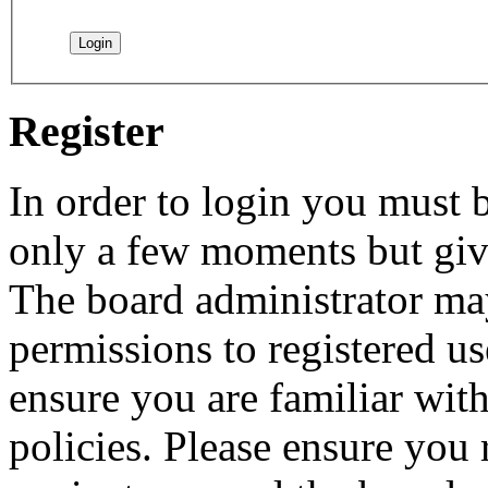
Register
In order to login you must b
only a few moments but give
The board administrator may
permissions to registered us
ensure you are familiar with
policies. Please ensure you