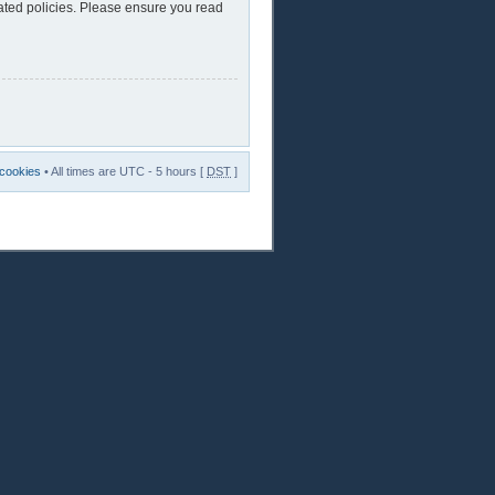
lated policies. Please ensure you read
 cookies
• All times are UTC - 5 hours [
DST
]