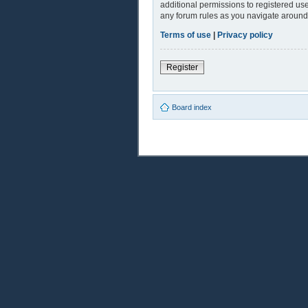
additional permissions to registered use
any forum rules as you navigate around
Terms of use
|
Privacy policy
Register
Board index