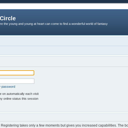
Circle
re the young and young at heart can come to find a wonderful world of fantasy
my password
 on automatically each visit
y online status this session
d. Registering takes only a few moments but gives you increased capabilities. The b