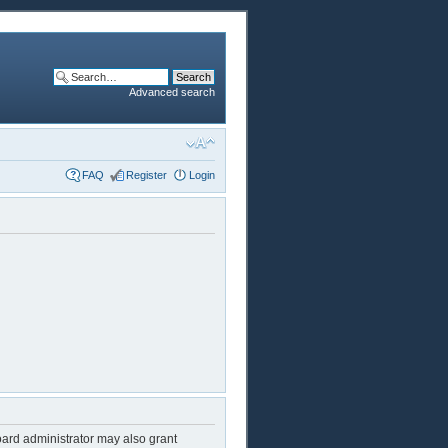
Advanced search
FAQ
Register
Login
oard administrator may also grant