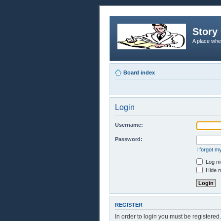
Story 
A place whe
Board index
Login
Username:
Password:
I forgot 
Log me
Hide m
REGISTER
In order to login you must be registere