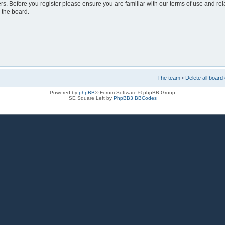
rs. Before you register please ensure you are familiar with our terms of use and re
 the board.
The team
•
Delete all board
Powered by
phpBB
® Forum Software © phpBB Group
SE Square Left by
PhpBB3 BBCodes