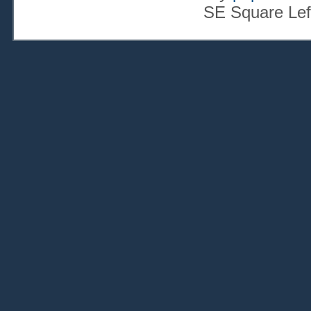
SE Square Lef