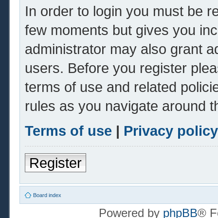
In order to login you must be r
few moments but gives you inc
administrator may also grant ad
users. Before you register plea
terms of use and related polic
rules as you navigate around t
Terms of use
|
Privacy policy
Register
Board index
Powered by
phpBB
® F