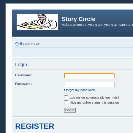
Story Circle
A place where the young and young at heart can c
Board index
Login
Username:
Password:
I forgot my password
Log me on automatically each visit
Hide my online status this session
REGISTER