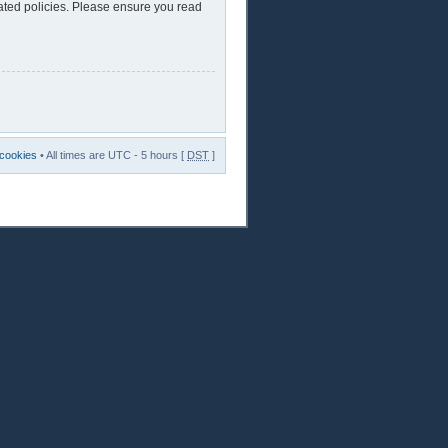
lated policies. Please ensure you read
 cookies
• All times are UTC - 5 hours [
DST
]