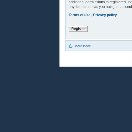
additional permissions to registered use
any forum rules as you navigate around
Terms of use
|
Privacy policy
Register
Board index