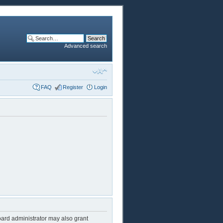
Advanced search
FAQ
Register
Login
oard administrator may also grant