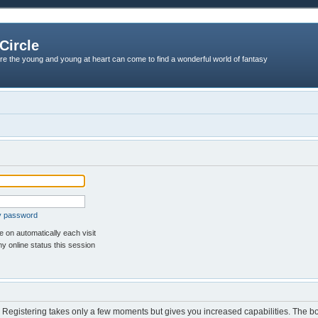
Circle
re the young and young at heart can come to find a wonderful world of fantasy
my password
 on automatically each visit
y online status this session
d. Registering takes only a few moments but gives you increased capabilities. The b