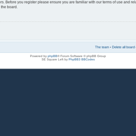
rs. Before you register please ensure you are familiar with our terms of use and re
 the board.
The team
•
Delete all board
Powered by
phpBB
® Forum Software © phpBB Group
SE Square Left by
PhpBB3 BBCodes