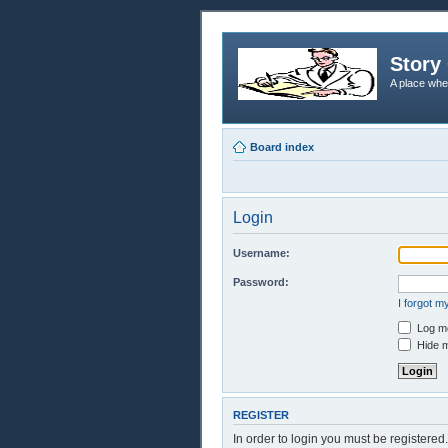
Story 
A place whe
Board index
Login
Username:
Password:
I forgot 
Log me
Hide m
REGISTER
In order to login you must be registere