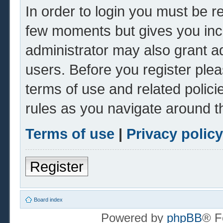
In order to login you must be r
few moments but gives you inc
administrator may also grant ad
users. Before you register plea
terms of use and related polic
rules as you navigate around t
Terms of use
|
Privacy policy
Register
Board index
Powered by
phpBB
® F