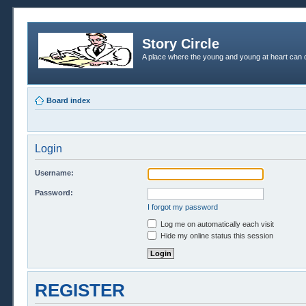
Story Circle
A place where the young and young at heart can c
Board index
Login
Username:
Password:
I forgot my password
Log me on automatically each visit
Hide my online status this session
REGISTER