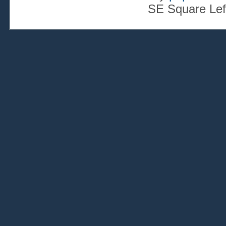
SE Square Lef