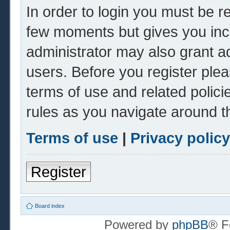
In order to login you must be r
few moments but gives you inc
administrator may also grant ad
users. Before you register plea
terms of use and related polic
rules as you navigate around t
Terms of use
|
Privacy policy
Register
Board index
Powered by
phpBB
® F