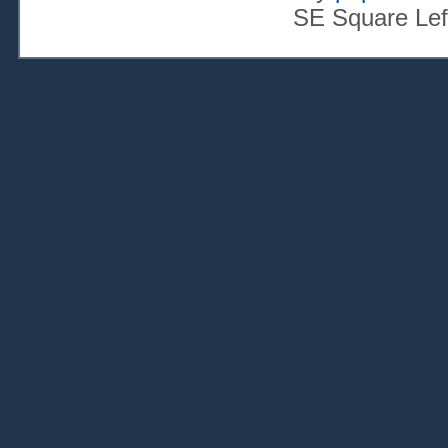
SE Square Lef