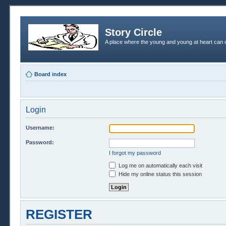
Story Circle
A place where the young and young at heart can c
Board index
Login
Username:
Password:
I forgot my password
Log me on automatically each visit
Hide my online status this session
REGISTER