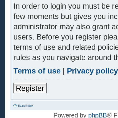
In order to login you must be r
few moments but gives you inc
administrator may also grant ad
users. Before you register plea
terms of use and related polic
rules as you navigate around t
Terms of use
|
Privacy policy
Register
Board index
Powered by
phpBB
® F