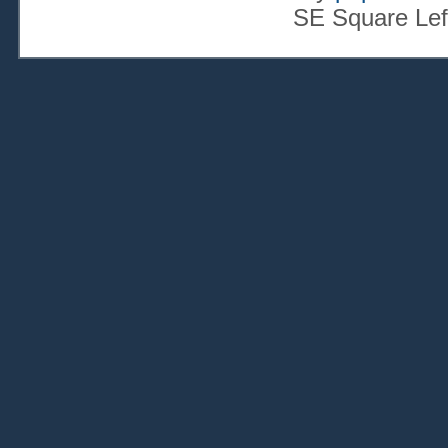
SE Square Lef