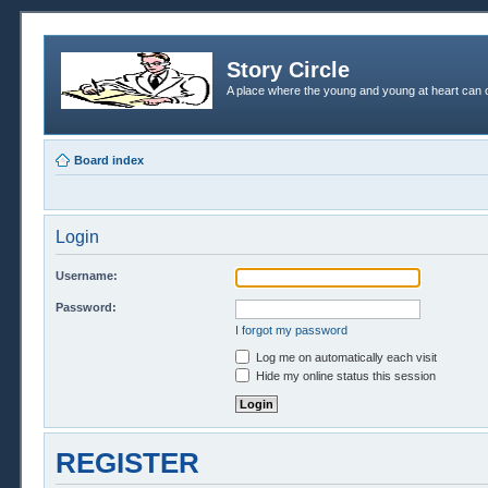
Story Circle
A place where the young and young at heart can c
Board index
Login
Username:
Password:
I forgot my password
Log me on automatically each visit
Hide my online status this session
REGISTER