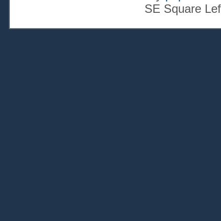
SE Square Lef