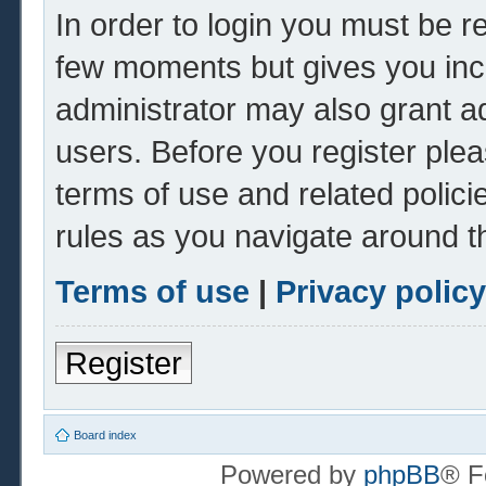
In order to login you must be r
few moments but gives you inc
administrator may also grant ad
users. Before you register plea
terms of use and related polic
rules as you navigate around t
Terms of use
|
Privacy policy
Register
Board index
Powered by
phpBB
® F