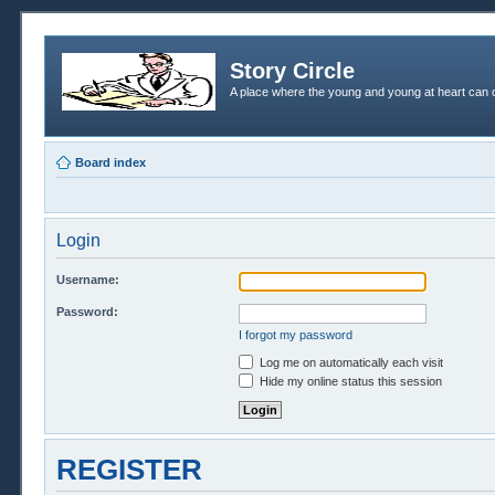
Story Circle
A place where the young and young at heart can c
Board index
Login
Username:
Password:
I forgot my password
Log me on automatically each visit
Hide my online status this session
REGISTER