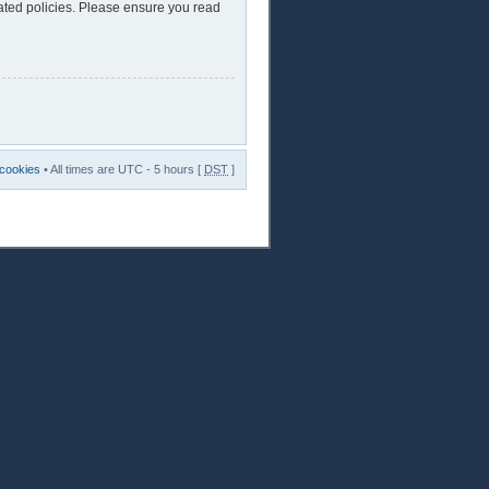
lated policies. Please ensure you read
 cookies
• All times are UTC - 5 hours [
DST
]