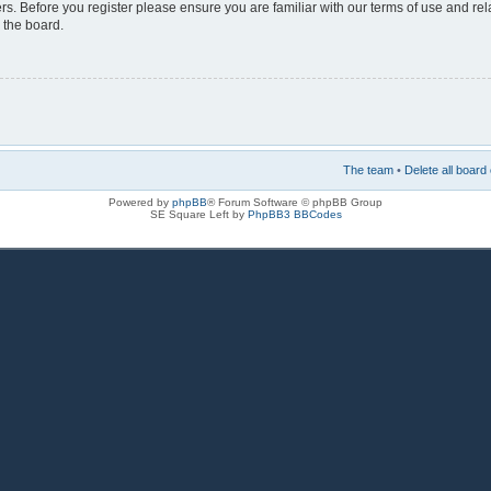
rs. Before you register please ensure you are familiar with our terms of use and re
 the board.
The team
•
Delete all board
Powered by
phpBB
® Forum Software © phpBB Group
SE Square Left by
PhpBB3 BBCodes