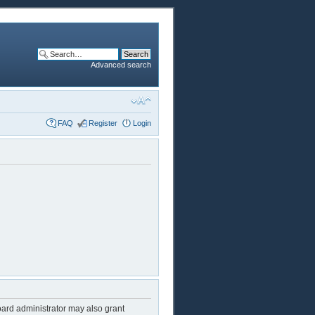
Advanced search
FAQ
Register
Login
oard administrator may also grant