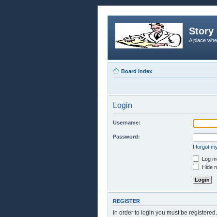
Story 
A place whe
Board index
Login
Username:
Password:
I forgot 
Log me
Hide m
REGISTER
In order to login you must be registere