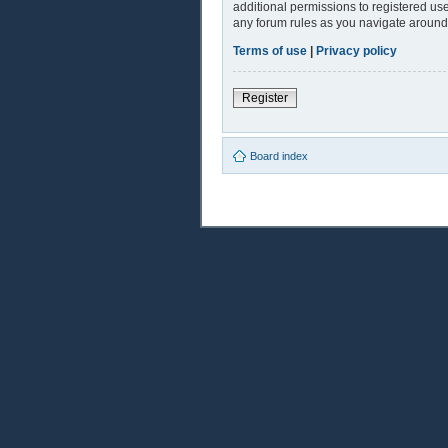
additional permissions to registered use
any forum rules as you navigate around
Terms of use
|
Privacy policy
Register
Board index