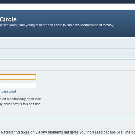
Circle
re the young and young at heart can come to find a wonderful world of fantasy
my password
 on automatically each visit
y online status this session
d. Registering takes only a few moments but gives you increased capabilities. The b