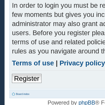
In order to login you must be r
few moments but gives you inc
administrator may also grant ad
users. Before you register plea
terms of use and related polic
rules as you navigate around t
Terms of use
|
Privacy policy
Register
Board index
Powered by
phpBB
® F