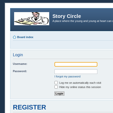
Story Circle
A place where the young and young at heart can c
Board index
Login
Username:
Password:
I forgot my password
Log me on automatically each visit
Hide my online status this session
REGISTER