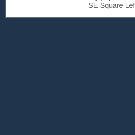
SE Square Lef