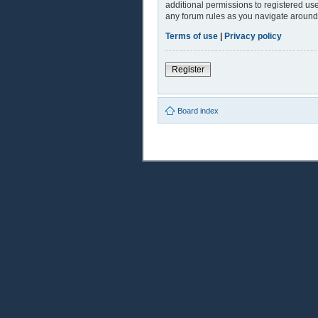
additional permissions to registered use
any forum rules as you navigate around
Terms of use
|
Privacy policy
Register
Board index