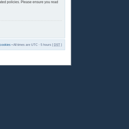
lated policies. Please ensure you read
 cookies
• All times are UTC - 5 hours [
DST
]