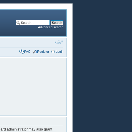
Advanced search
FAQ
Register
Login
oard administrator may also grant