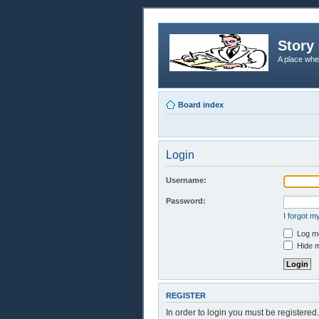
Story 
A place whe
Board index
Login
Username:
Password:
I forgot 
Log me
Hide m
REGISTER
In order to login you must be registere