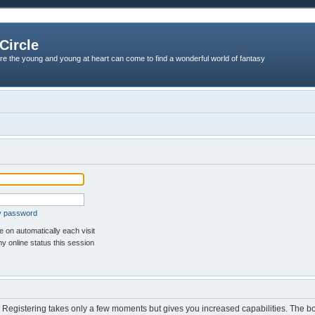
Circle
re the young and young at heart can come to find a wonderful world of fantasy
my password
 on automatically each visit
y online status this session
d. Registering takes only a few moments but gives you increased capabilities. The b