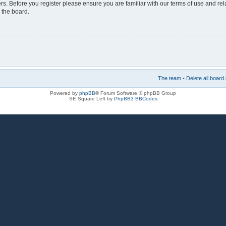
rs. Before you register please ensure you are familiar with our terms of use and re
 the board.
The team
•
Delete all board
Powered by
phpBB
® Forum Software © phpBB Group
SE Square Left by
PhpBB3 BBCodes