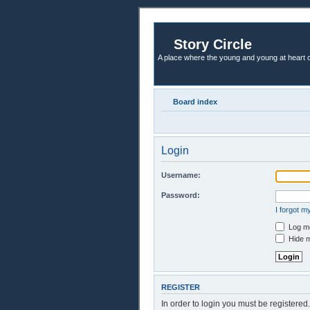
Story Circle
A place where the young and young at heart c
Board index
Login
Username:
Password:
I forgot 
Log me
Hide m
REGISTER
In order to login you must be registere