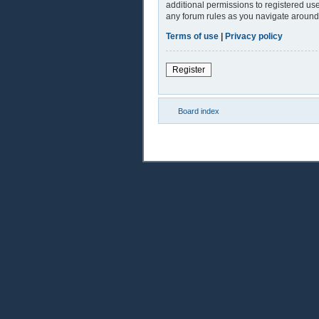
additional permissions to registered use
any forum rules as you navigate around
Terms of use
|
Privacy policy
Register
Board index