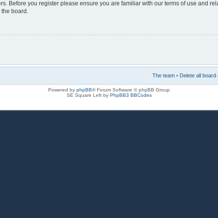
rs. Before you register please ensure you are familiar with our terms of use and re
 the board.
The team
•
Delete all board
Powered by
phpBB
® Forum Software © phpBB Group
SE Square Left by
PhpBB3 BBCodes