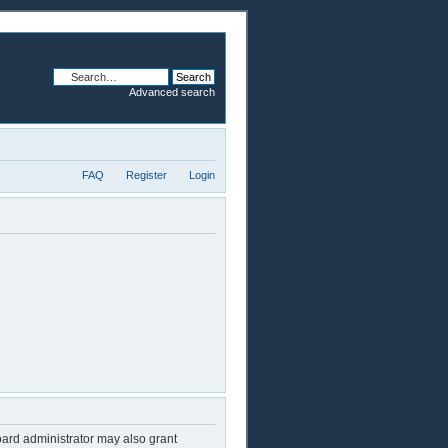
Advanced search
FAQ
Register
Login
oard administrator may also grant