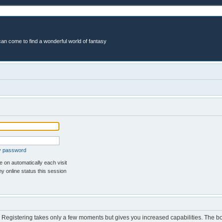
an come to find a wonderful world of fantasy
my password
 on automatically each visit
y online status this session
d. Registering takes only a few moments but gives you increased capabilities. The b