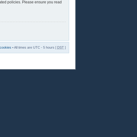
lated policies. Please ensure you read
 cookies
• All times are UTC - 5 hours [
DST
]