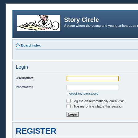
Story Circle
A place where the young and young at heart can c
Board index
Login
Username:
Password:
I forgot my password
Log me on automatically each visit
Hide my online status this session
REGISTER