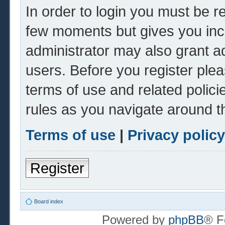
In order to login you must be r
few moments but gives you inc
administrator may also grant ad
users. Before you register plea
terms of use and related polic
rules as you navigate around t
Terms of use
|
Privacy policy
Register
Board index
Powered by
phpBB
® F