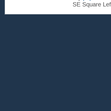
SE Square Lef