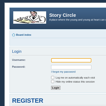
Story Circle
A place where the young and young at heart can c
Board index
Login
Username:
Password:
I forgot my password
Log me on automatically each visit
Hide my online status this session
REGISTER