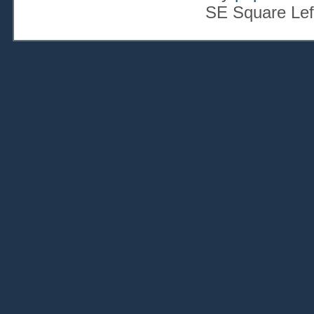
SE Square Lef