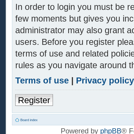
In order to login you must be r
few moments but gives you inc
administrator may also grant ad
users. Before you register plea
terms of use and related polic
rules as you navigate around t
Terms of use
|
Privacy policy
Register
Board index
Powered by
phpBB
® F