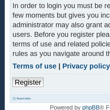
In order to login you must be r
few moments but gives you inc
administrator may also grant ad
users. Before you register plea
terms of use and related polic
rules as you navigate around t
Terms of use
|
Privacy policy
Register
Board index
Powered by
phpBB
® F