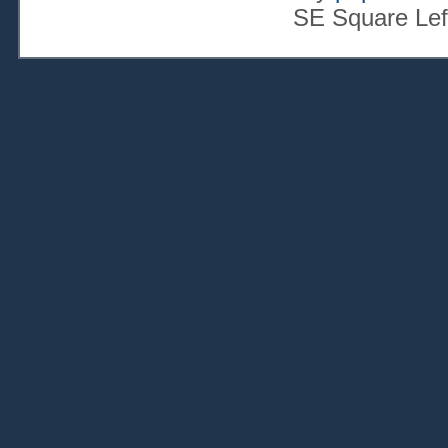
SE Square Lef