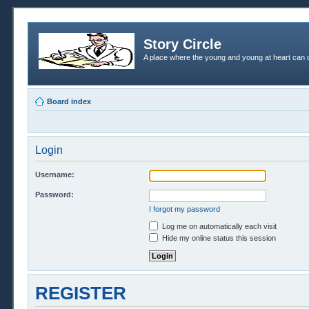
Story Circle
A place where the young and young at heart can c
Board index
Login
Username:
Password:
I forgot my password
Log me on automatically each visit
Hide my online status this session
REGISTER