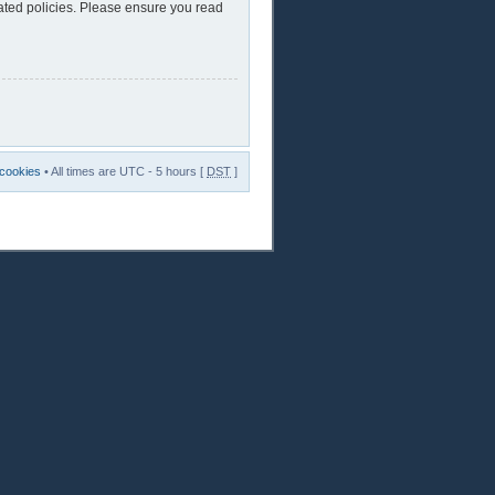
lated policies. Please ensure you read
 cookies
• All times are UTC - 5 hours [
DST
]