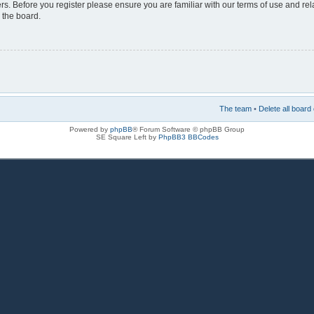
rs. Before you register please ensure you are familiar with our terms of use and re
 the board.
The team
•
Delete all board
Powered by
phpBB
® Forum Software © phpBB Group
SE Square Left by
PhpBB3 BBCodes