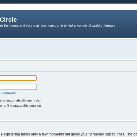
Circle
re the young and young at heart can come to find a wonderful world of fantasy
my password
 on automatically each visit
y online status this session
d. Registering takes only a few moments but gives you increased capabilities. The b