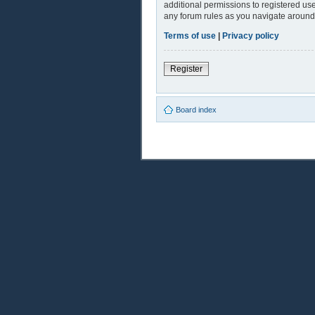
additional permissions to registered use
any forum rules as you navigate around
Terms of use
|
Privacy policy
Register
Board index