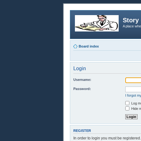
Story 
A place whe
Board index
Login
Username:
Password:
I forgot 
Log me
Hide m
REGISTER
In order to login you must be registere