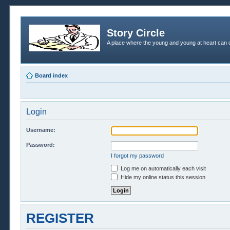
Story Circle
A place where the young and young at heart can c
Board index
Login
Username:
Password:
I forgot my password
Log me on automatically each visit
Hide my online status this session
REGISTER