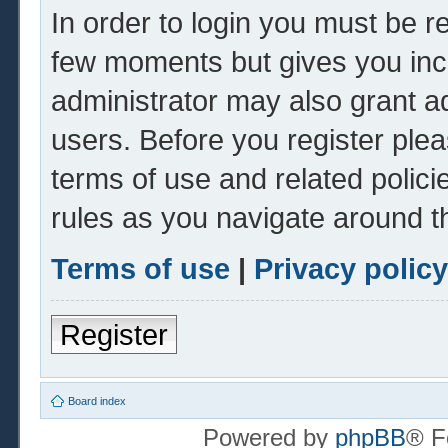
In order to login you must be r
few moments but gives you inc
administrator may also grant ad
users. Before you register plea
terms of use and related polic
rules as you navigate around t
Terms of use
|
Privacy policy
Register
Board index
Powered by
phpBB
® F