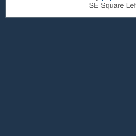
SE Square Lef