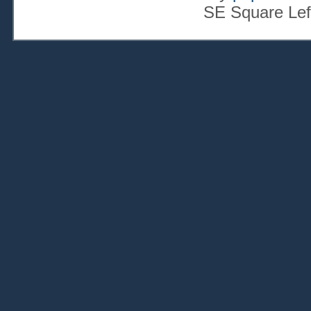
SE Square Lef