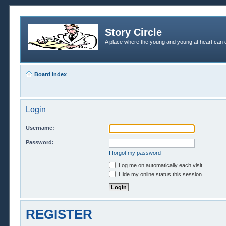
Story Circle
A place where the young and young at heart can c
Board index
Login
Username:
Password:
I forgot my password
Log me on automatically each visit
Hide my online status this session
REGISTER