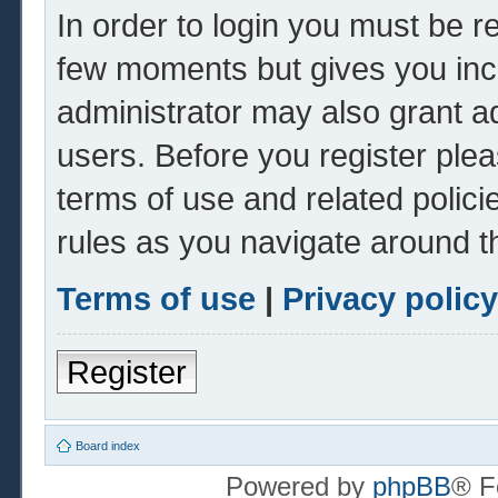
In order to login you must be r
few moments but gives you inc
administrator may also grant ad
users. Before you register plea
terms of use and related polic
rules as you navigate around t
Terms of use
|
Privacy policy
Register
Board index
Powered by
phpBB
® F