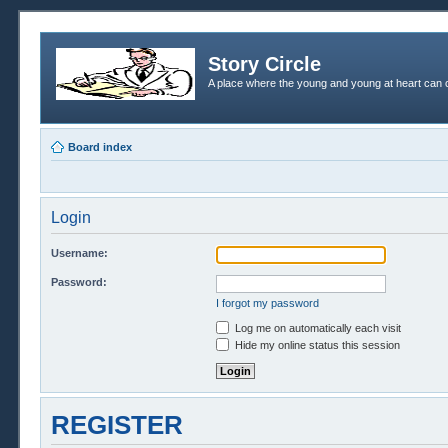
Story Circle
A place where the young and young at heart can c
Board index
Login
Username:
Password:
I forgot my password
Log me on automatically each visit
Hide my online status this session
REGISTER