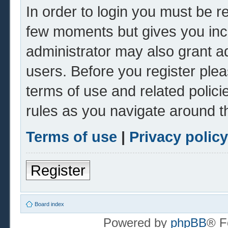
In order to login you must be r
few moments but gives you inc
administrator may also grant ad
users. Before you register plea
terms of use and related polic
rules as you navigate around t
Terms of use
|
Privacy policy
Register
Board index
Powered by
phpBB
® F