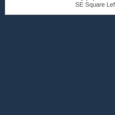
SE Square Lef