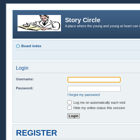
Story Circle
A place where the young and young at heart can c
Board index
Login
Username:
Password:
I forgot my password
Log me on automatically each visit
Hide my online status this session
REGISTER