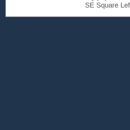
SE Square Lef