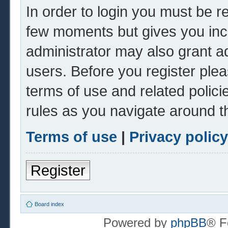
In order to login you must be r
few moments but gives you inc
administrator may also grant ad
users. Before you register plea
terms of use and related polic
rules as you navigate around t
Terms of use
|
Privacy policy
Register
Board index
Powered by
phpBB
® F