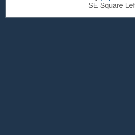
SE Square Lef