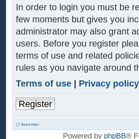
In order to login you must be r
few moments but gives you inc
administrator may also grant ad
users. Before you register plea
terms of use and related polic
rules as you navigate around t
Terms of use
|
Privacy policy
Register
Board index
Powered by
phpBB
® F