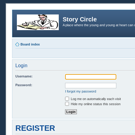
Story Circle
A place where the young and young at heart can c
Board index
Login
Username:
Password:
I forgot my password
Log me on automatically each visit
Hide my online status this session
REGISTER