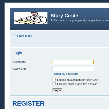
Story Circle
A place where the young and young at heart can c
Board index
Login
Username:
Password:
I forgot my password
Log me on automatically each visit
Hide my online status this session
REGISTER