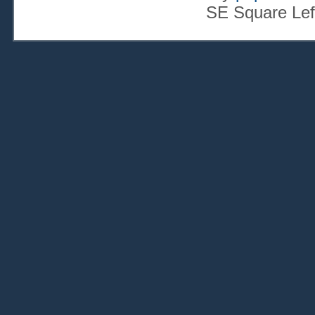
SE Square Lef