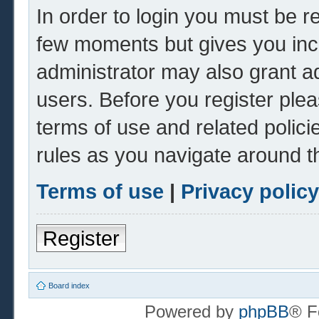
In order to login you must be r
few moments but gives you inc
administrator may also grant ad
users. Before you register plea
terms of use and related polic
rules as you navigate around t
Terms of use
|
Privacy policy
Register
Board index
Powered by
phpBB
® F