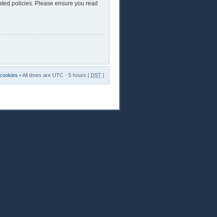
lated policies. Please ensure you read
 cookies
• All times are UTC - 5 hours [
DST
]