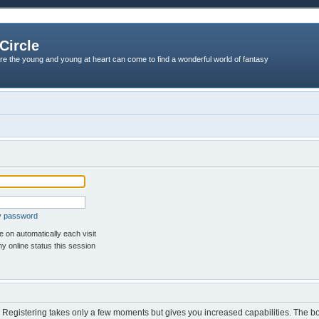
Circle
re the young and young at heart can come to find a wonderful world of fantasy
my password
 on automatically each visit
y online status this session
d. Registering takes only a few moments but gives you increased capabilities. The b