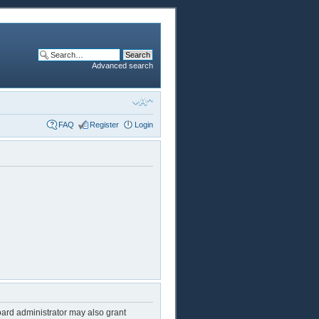
Advanced search
FAQ
Register
Login
oard administrator may also grant