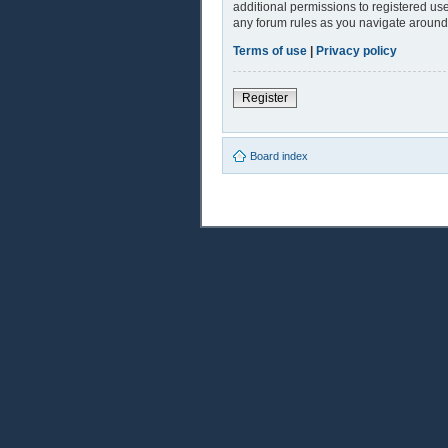
additional permissions to registered use
any forum rules as you navigate around
Terms of use
|
Privacy policy
Register
Board index