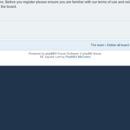
rs. Before you register please ensure you are familiar with our terms of use and re
 the board.
The team
•
Delete all board
Powered by
phpBB
® Forum Software © phpBB Group
SE Square Left by
PhpBB3 BBCodes