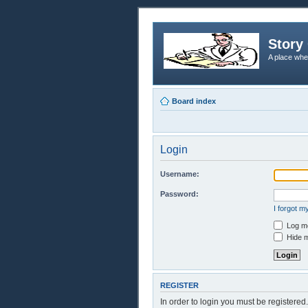
Story 
A place whe
Board index
Login
Username:
Password:
I forgot 
Log me
Hide m
REGISTER
In order to login you must be registere