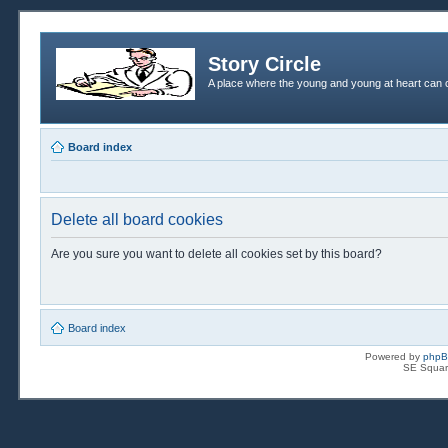
Story Circle
A place where the young and young at heart can c
Board index
Delete all board cookies
Are you sure you want to delete all cookies set by this board?
Board index
Powered by
php
SE Squar