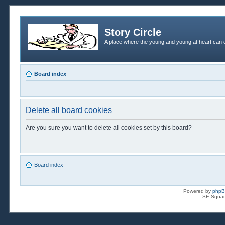
Story Circle
A place where the young and young at heart can c
Board index
Delete all board cookies
Are you sure you want to delete all cookies set by this board?
Board index
Powered by
php
SE Squar