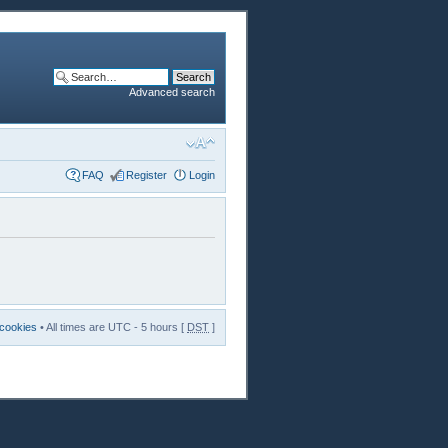
Advanced search
FAQ
Register
Login
 cookies
• All times are UTC - 5 hours [
DST
]