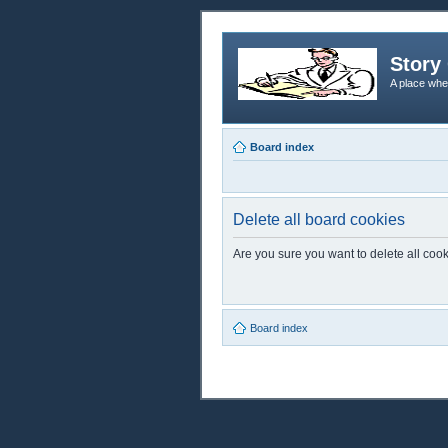
Story 
A place whe
Board index
Delete all board cookies
Are you sure you want to delete all cook
Board index