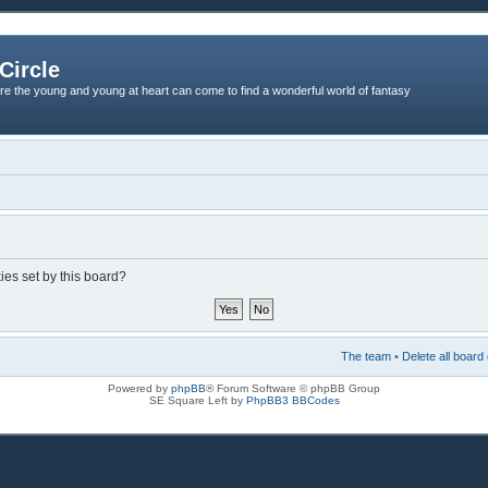
Circle
re the young and young at heart can come to find a wonderful world of fantasy
ies set by this board?
The team
•
Delete all board
Powered by
phpBB
® Forum Software © phpBB Group
SE Square Left by
PhpBB3 BBCodes