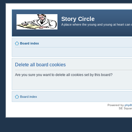
Story Circle
A place where the young and young at heart can c
Board index
Delete all board cookies
Are you sure you want to delete all cookies set by this board?
Board index
Powered by
php
SE Squar