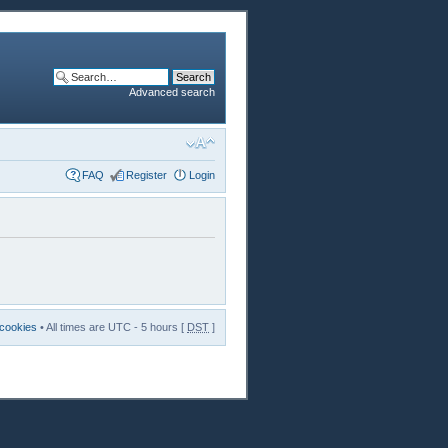
Advanced search
FAQ
Register
Login
 cookies
• All times are UTC - 5 hours [
DST
]