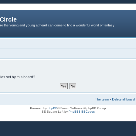
Circle
re the young and young at heart can come to find a wonderful world of fantasy
ies set by this board?
The team
•
Delete all board
Powered by
phpBB
® Forum Software © phpBB Group
SE Square Left by
PhpBB3 BBCodes