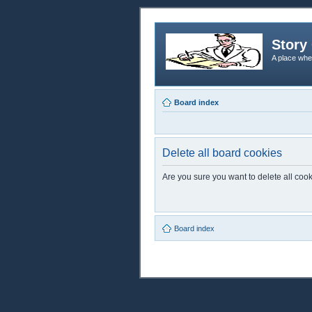
Story 
A place whe
Board index
Delete all board cookies
Are you sure you want to delete all cook
Board index