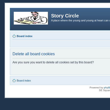
Story Circle
A place where the young and young at heart can c
Board index
Delete all board cookies
Are you sure you want to delete all cookies set by this board?
Board index
Powered by
php
SE Squar