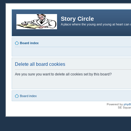
Story Circle
A place where the young and young at heart can c
Board index
Delete all board cookies
Are you sure you want to delete all cookies set by this board?
Board index
Powered by
php
SE Squar