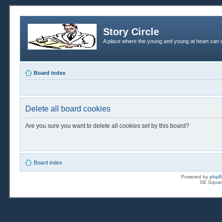
Story Circle
A place where the young and young at heart can c
Board index
Delete all board cookies
Are you sure you want to delete all cookies set by this board?
Board index
Powered by
php
SE Squar