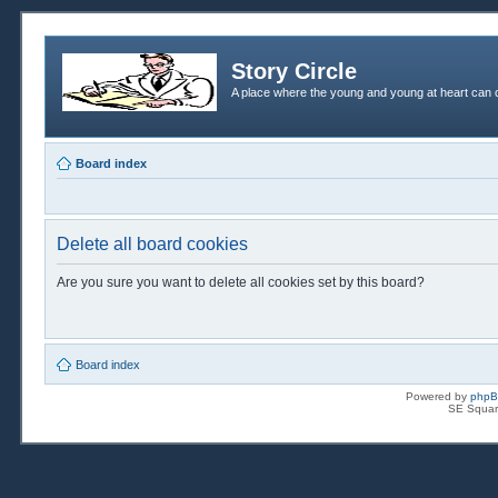
Story Circle
A place where the young and young at heart can c
Board index
Delete all board cookies
Are you sure you want to delete all cookies set by this board?
Board index
Powered by
php
SE Squar