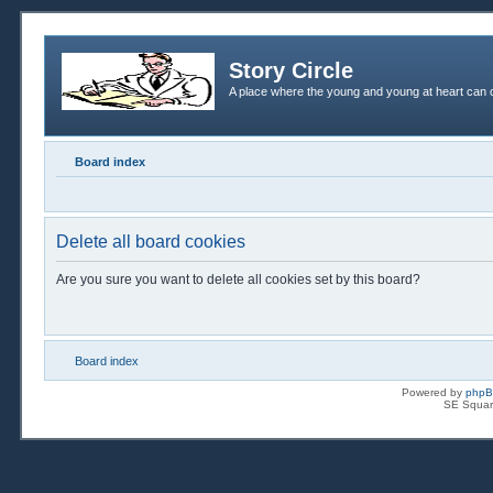
Story Circle
A place where the young and young at heart can c
Board index
Delete all board cookies
Are you sure you want to delete all cookies set by this board?
Board index
Powered by
php
SE Squar